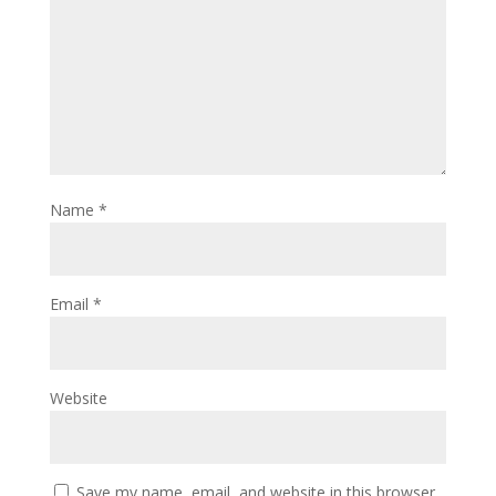
Name
*
Email
*
Website
Save my name, email, and website in this browser