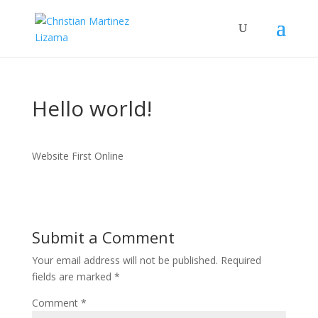
Hello world!
Website First Online
Submit a Comment
Your email address will not be published.
Required
fields are marked
*
Comment
*